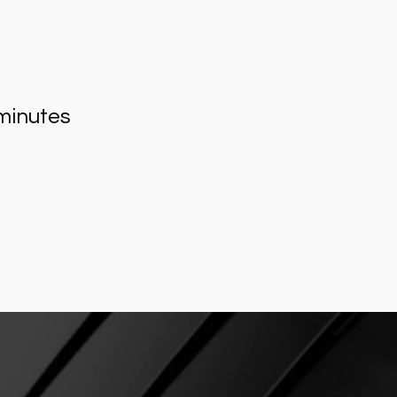
minutes