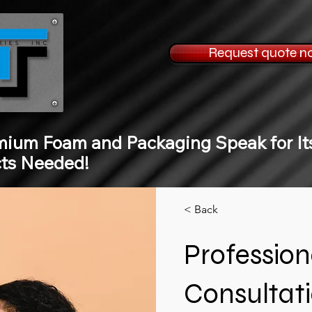
Request quote n
mium Foam and Packaging Speak for Its
cts Needed!
< Back
Professio
Consultat