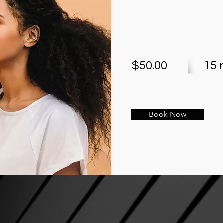
$50.00
15 
Book Now