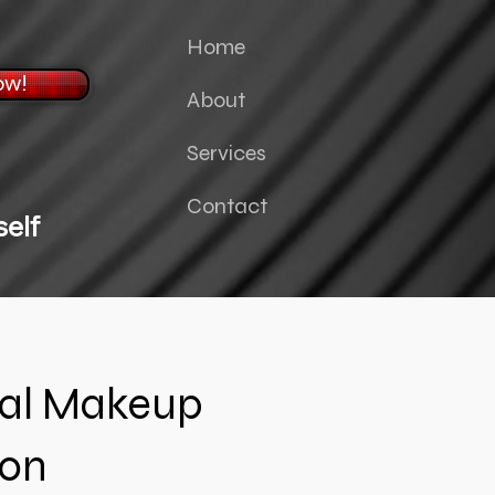
Home
ow!
About
Services
Contact
elf
nal Makeup
ion