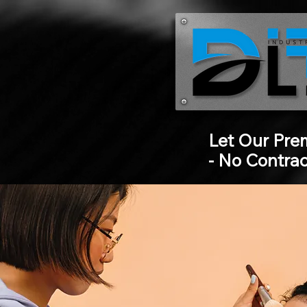
Let Our Pre
- No Contra