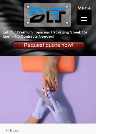
Menu
Let Our Premium Foam and Packaging Speak for
Itself - No Contracts Needed!
Request quote now!
< Back