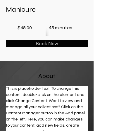
Manicure
$48.00
45 minutes
Book Now
About
This is placeholder text. To change this 
content, double-click on the element and 
click Change Content. Want to view and 
manage all your collections? Click on the 
Content Manager button in the Add panel 
on the left. Here, you can make changes 
to your content, add new fields, create 